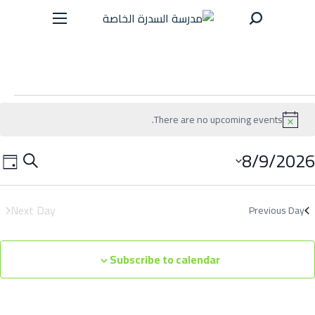
سية
There are no upcoming events.
جيل
N
o
t
8/9/2026
E
E
S
i
رسة
D
c
v
v
e
e
a
e
a
خبار
Next Day
Previous Day
e
y
n
r
n
داث
t
c
Subscribe to calendar
t
h
V
رض
s
i